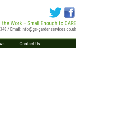
e the Work – Small Enough to CARE
4348 / Email:
info@gs-gardenservices.co.uk
ws
Contact Us