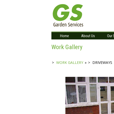
Home
About Us
Our 
Work Gallery
WORK GALLERY
»
DRIVEWAYS