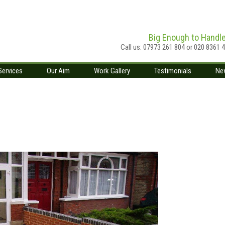
Big Enough to Handl
Call us: 07973 261 804 or 020 8361 
Services
Our Aim
Work Gallery
Testimonials
Ne