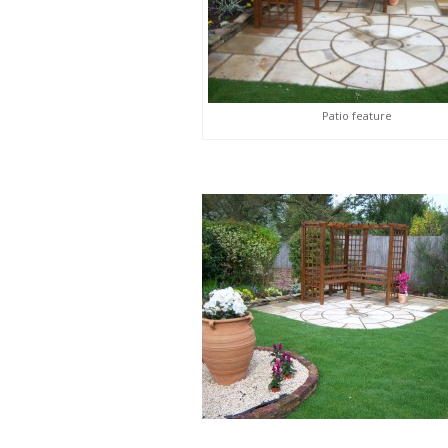
Patio feature