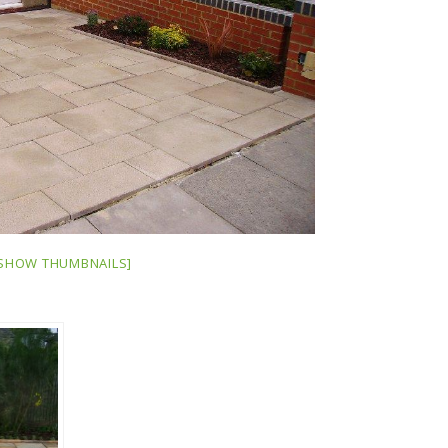
SHOW THUMBNAILS]