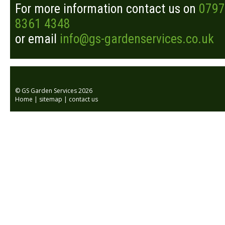
For more information contact us on
0797
8361 4348
or email
info@gs-gardenservices.co.uk
© GS Garden Services 2026
Home
|
sitemap
|
contact us