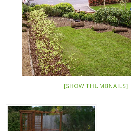
[SHOW THUMBNAILS]