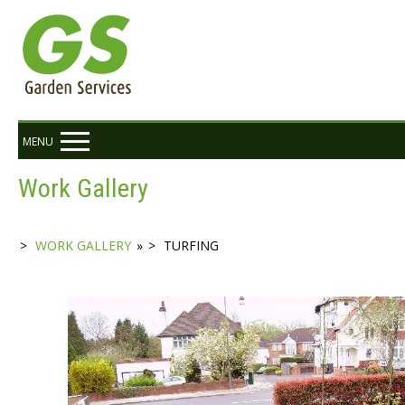
MENU
Work Gallery
WORK GALLERY
»
TURFING