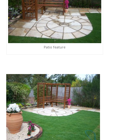
Patio feature